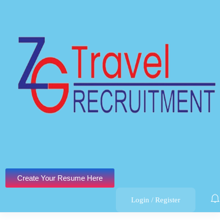
Create Your Resume Here
Login
/
Register