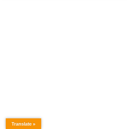
Translate »